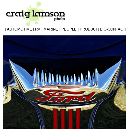
|
AUTOMOTIVE
|
RV
|
MARINE
|
PEOPLE
|
PRODUCT
|
BIO-CONTACT
|