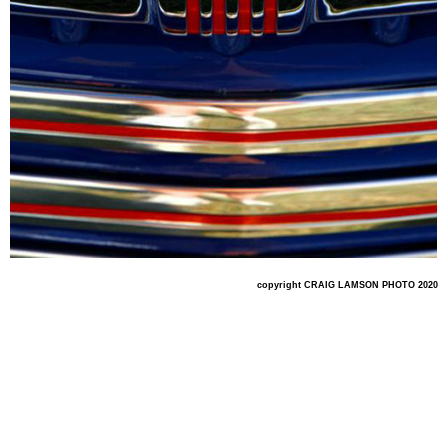
copyright CRAIG LAMSON PHOTO 2020